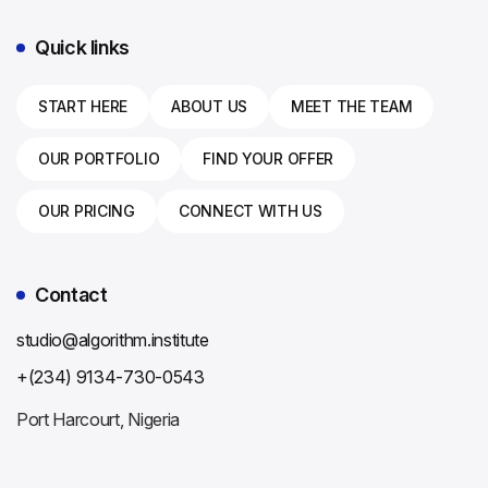
Quick links
Mr. Algorithm
START HERE
ABOUT US
MEET THE TEAM
Online — replies in minutes
OUR PORTFOLIO
FIND YOUR OFFER
OUR PRICING
CONNECT WITH US
Contact
studio@algorithm.institute
+(234) 9134-730-0543
Port Harcourt, Nigeria