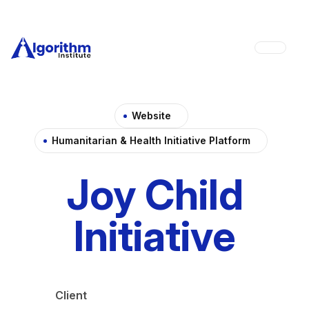
Website
Humanitarian & Health Initiative Platform
Joy Child
Initiative
Client