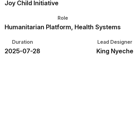
Joy Child Initiative
Role
Humanitarian Platform, Health Systems
Duration
Lead Designer
2025-07-28
King Nyeche