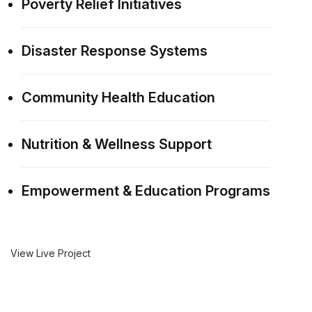
Poverty Relief Initiatives
Disaster Response Systems
Community Health Education
Nutrition & Wellness Support
Empowerment & Education Programs
View Live Project