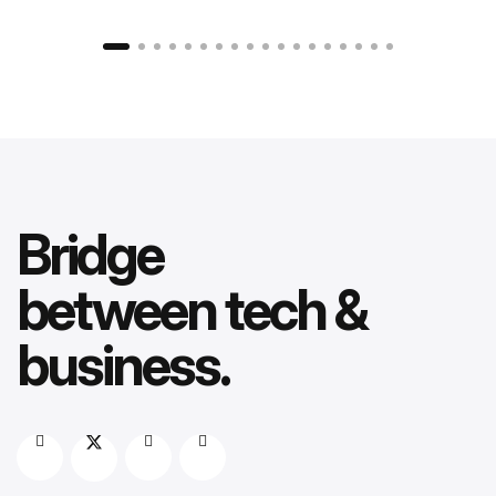
Bridge
between tech &
business.