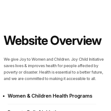
Website Overview
We give Joy to Women and Children. Joy Child Initiative
saves lives & improves health for people affected by
poverty or disaster. Health is essential to a better future,
and we are committed to making it accessible to all.
Women & Children Health Programs